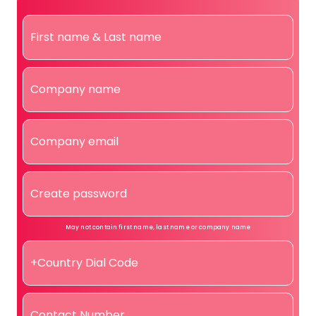
May not contain first name, last name or company name