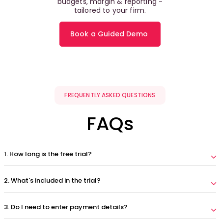
budgets, margin & reporting -
tailored to your firm.
Book a Guided Demo
FREQUENTLY ASKED QUESTIONS
FAQs
1. How long is the free trial?
2. What's included in the trial?
3. Do I need to enter payment details?