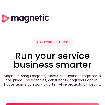
START YOUR FREE TRIAL
Run your service
business smarter
Magnetic brings projects, clients and finances together in
one place - so agencies, consultants, engineers and in-
house teams can work smarter, while protecting margins.