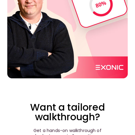
Want a tailored
walkthrough?
Get a hands-on walkthrough of