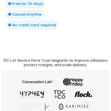
Free for 14-days
Cancel Anytime
No credit card required
100's
of Service Firms Trust Magnetic to improve utilisation,
protect margins, and scale delivery.