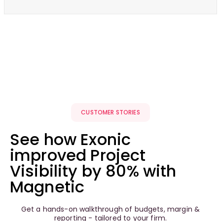
CUSTOMER STORIES
See how Exonic
improved Project
Visibility by 80% with
Magnetic
Get a hands-on walkthrough of budgets, margin &
reporting - tailored to your firm.