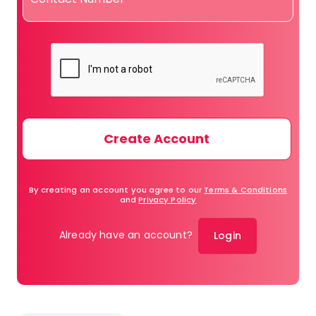
By creating an account you agree to our
Terms & Conditions
and
Privacy Policy
Already have an account?
Login