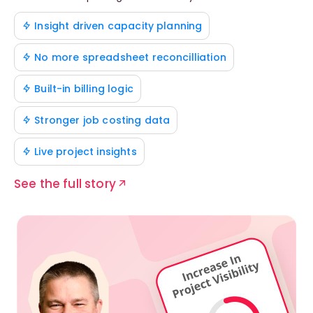
Insight driven capacity planning
No more spreadsheet reconcilliation
Built-in billing logic
Stronger job costing data
Live project insights
See the full story